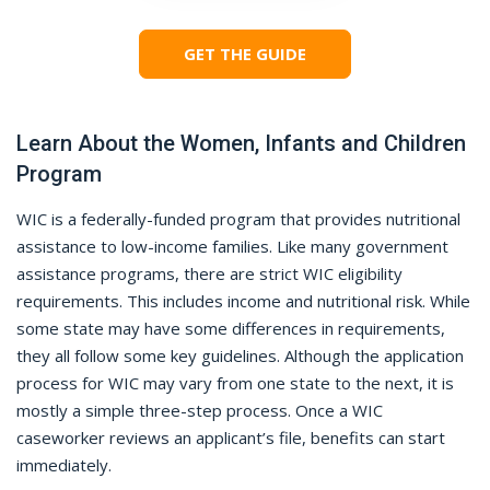
GET THE GUIDE
Learn About the Women, Infants and Children
Program
WIC is a federally-funded program that provides nutritional
assistance to low-income families. Like many government
assistance programs, there are strict WIC eligibility
requirements. This includes income and nutritional risk. While
some state may have some differences in requirements,
they all follow some key guidelines. Although the application
process for WIC may vary from one state to the next, it is
mostly a simple three-step process. Once a WIC
caseworker reviews an applicant’s file, benefits can start
immediately.