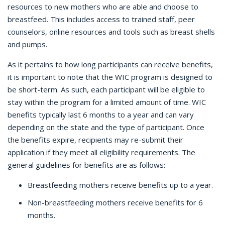
resources to new mothers who are able and choose to
breastfeed. This includes access to trained staff, peer
counselors, online resources and tools such as breast shells
and pumps.
As it pertains to how long participants can receive benefits,
it is important to note that the WIC program is designed to
be short-term. As such, each participant will be eligible to
stay within the program for a limited amount of time. WIC
benefits typically last 6 months to a year and can vary
depending on the state and the type of participant. Once
the benefits expire, recipients may re-submit their
application if they meet all eligibility requirements. The
general guidelines for benefits are as follows:
Breastfeeding mothers receive benefits up to a year.
Non-breastfeeding mothers receive benefits for 6
months.