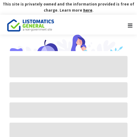
This site is privately owned and the information provided is free of
charge. Learn more
here
.
Main Navigation