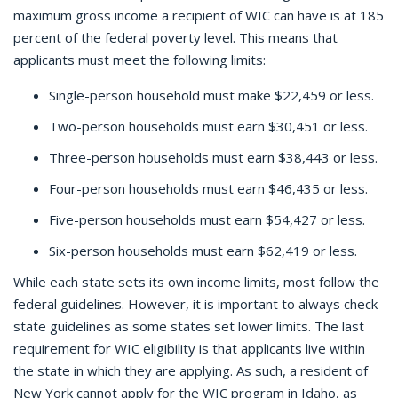
maximum gross income a recipient of WIC can have is at 185
percent of the federal poverty level. This means that
applicants must meet the following limits:
Single-person household must make $22,459 or less.
Two-person households must earn $30,451 or less.
Three-person households must earn $38,443 or less.
Four-person households must earn $46,435 or less.
Five-person households must earn $54,427 or less.
Six-person households must earn $62,419 or less.
While each state sets its own income limits, most follow the
federal guidelines. However, it is important to always check
state guidelines as some states set lower limits. The last
requirement for WIC eligibility is that applicants live within
the state in which they are applying. As such, a resident of
New York cannot apply for the WIC program in Idaho, as