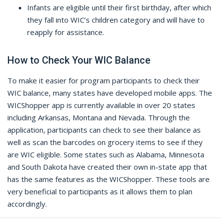
Infants are eligible until their first birthday, after which
they fall into WIC’s children category and will have to
reapply for assistance.
How to Check Your WIC Balance
To make it easier for program participants to check their
WIC balance, many states have developed mobile apps. The
WICShopper app is currently available in over 20 states
including Arkansas, Montana and Nevada. Through the
application, participants can check to see their balance as
well as scan the barcodes on grocery items to see if they
are WIC eligible. Some states such as Alabama, Minnesota
and South Dakota have created their own in-state app that
has the same features as the WICShopper. These tools are
very beneficial to participants as it allows them to plan
accordingly.