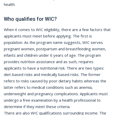
health.
Who qualifies for WIC?
When it comes to WIC eligibility, there are a few factors that
applicants must meet before applying. The first is
population. As the program name suggests, WIC serves
pregnant women, postpartum and breastfeeding women,
infants and children under 6 years of age. The program
provides nutrition assistance and as such, requires
applicants to have a nutritional risk. There are two types:
diet-based risks and medically based risks. The former
refers to risks caused by poor dietary habits whereas the
latter refers to medical conditions such as anemia,
underweight and pregnancy complications. Applicants must
undergo a free examination by a health professional to
determine if they meet these criteria.
There are also WIC qualifications surrounding income. The