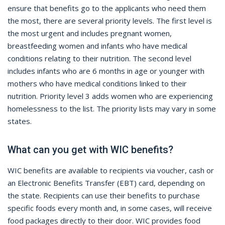
ensure that benefits go to the applicants who need them
the most, there are several priority levels. The first level is
the most urgent and includes pregnant women,
breastfeeding women and infants who have medical
conditions relating to their nutrition. The second level
includes infants who are 6 months in age or younger with
mothers who have medical conditions linked to their
nutrition. Priority level 3 adds women who are experiencing
homelessness to the list. The priority lists may vary in some
states.
What can you get with WIC benefits?
WIC benefits are available to recipients via voucher, cash or
an Electronic Benefits Transfer (EBT) card, depending on
the state. Recipients can use their benefits to purchase
specific foods every month and, in some cases, will receive
food packages directly to their door. WIC provides food