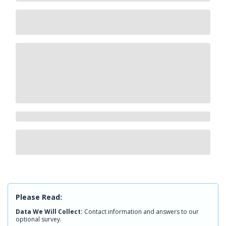
Please Read:
Data We Will Collect:
Contact information and answers to our
optional survey.