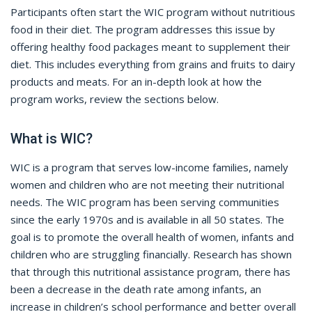
Participants often start the WIC program without nutritious
food in their diet. The program addresses this issue by
offering healthy food packages meant to supplement their
diet. This includes everything from grains and fruits to dairy
products and meats. For an in-depth look at how the
program works, review the sections below.
What is WIC?
WIC is a program that serves low-income families, namely
women and children who are not meeting their nutritional
needs. The WIC program has been serving communities
since the early 1970s and is available in all 50 states. The
goal is to promote the overall health of women, infants and
children who are struggling financially. Research has shown
that through this nutritional assistance program, there has
been a decrease in the death rate among infants, an
increase in children’s school performance and better overall