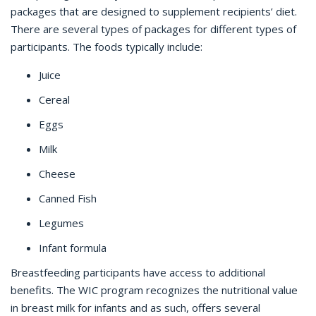
packages that are designed to supplement recipients’ diet.
There are several types of packages for different types of
participants. The foods typically include:
Juice
Cereal
Eggs
Milk
Cheese
Canned Fish
Legumes
Infant formula
Breastfeeding participants have access to additional
benefits. The WIC program recognizes the nutritional value
in breast milk for infants and as such, offers several