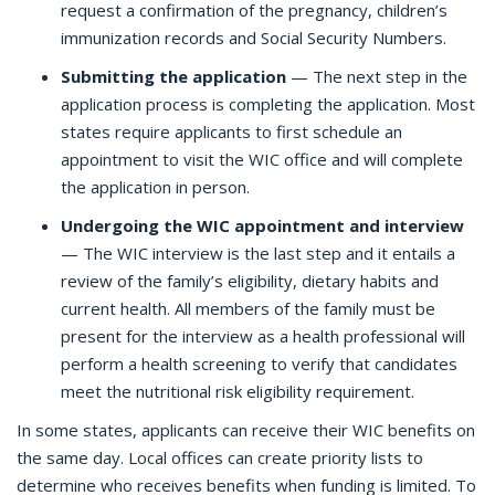
request a confirmation of the pregnancy, children’s
immunization records and Social Security Numbers.
Submitting the application
— The next step in the
application process is completing the application. Most
states require applicants to first schedule an
appointment to visit the WIC office and will complete
the application in person.
Undergoing the WIC appointment and interview
— The WIC interview is the last step and it entails a
review of the family’s eligibility, dietary habits and
current health. All members of the family must be
present for the interview as a health professional will
perform a health screening to verify that candidates
meet the nutritional risk eligibility requirement.
In some states, applicants can receive their WIC benefits on
the same day. Local offices can create priority lists to
determine who receives benefits when funding is limited. To