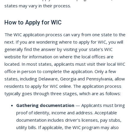
states may vary in their process.
How to Apply for WIC
The WIC application process can vary from one state to the
next. If you are wondering where to apply for WIC, you will
generally find the answer by visiting your state’s WIC
website for information on where the local offices are
located. In most states, applicants must visit their local WIC
office in person to complete the application. Only a few
states, including Delaware, Georgia and Pennsylvania, allow
residents to apply for WIC online. The application process
typically goes through three stages, which are as follows:
Gathering documentation
— Applicants must bring
proof of identity, income and address. Acceptable
documentation includes driver’s licenses, pay stubs,
utility bills. If applicable, the WIC program may also