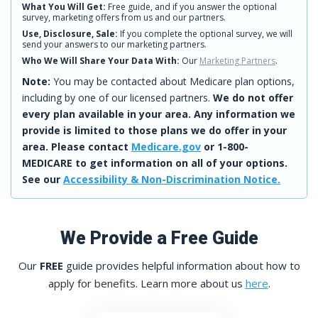
What You Will Get:
Free guide, and if you answer the optional
survey, marketing offers from us and our partners.
Use, Disclosure, Sale:
If you complete the optional survey, we will
send your answers to our marketing partners.
Who We Will Share Your Data With:
Our
Marketing Partners
.
Note:
You may be contacted about Medicare plan options,
including by one of our licensed partners.
We do not offer
every plan available in your area. Any information we
provide is limited to those plans we do offer in your
area. Please contact
Medicare.gov
or 1-800-
MEDICARE to get information on all of your options.
See our
Accessibility & Non-Discrimination Notice.
We Provide a Free Guide
Our
FREE
guide provides helpful information about how to
apply for benefits. Learn more about us
here
.