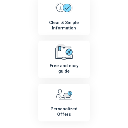
Clear & Simple
Information
Free and easy
guide
Personalized
Offers