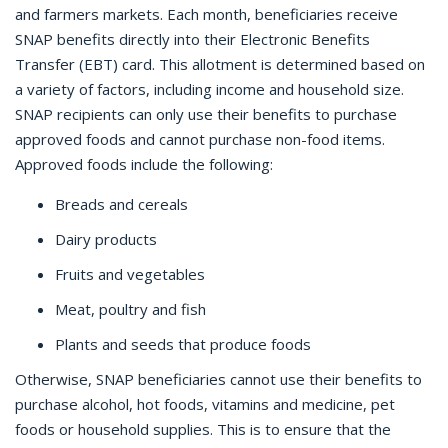
and farmers markets. Each month, beneficiaries receive
SNAP benefits directly into their Electronic Benefits
Transfer (EBT) card. This allotment is determined based on
a variety of factors, including income and household size.
SNAP recipients can only use their benefits to purchase
approved foods and cannot purchase non-food items.
Approved foods include the following:
Breads and cereals
Dairy products
Fruits and vegetables
Meat, poultry and fish
Plants and seeds that produce foods
Otherwise, SNAP beneficiaries cannot use their benefits to
purchase alcohol, hot foods, vitamins and medicine, pet
foods or household supplies. This is to ensure that the