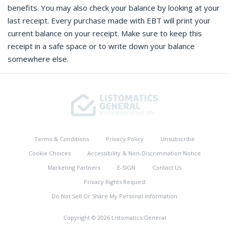
benefits. You may also check your balance by looking at your
last receipt. Every purchase made with EBT will print your
current balance on your receipt. Make sure to keep this
receipt in a safe space or to write down your balance
somewhere else.
Terms & Conditions
Privacy Policy
Unsubscribe
Cookie Choices
Accessibility & Non-Discrimination Notice
Marketing Partners
E-SIGN
Contact Us
Privacy Rights Request
Do Not Sell Or Share My Personal Information
Copyright © 2026 Listomatics General