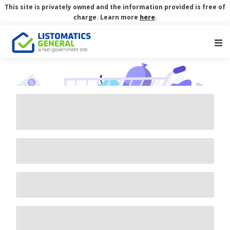
This site is privately owned and the information provided is free of
charge. Learn more
here
.
Main Navigation