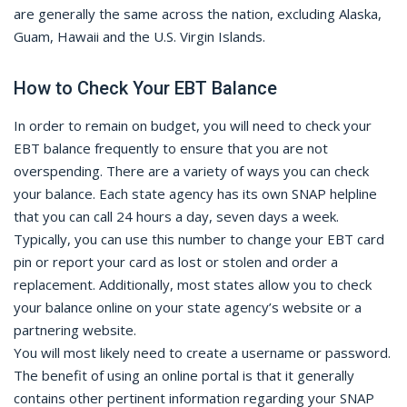
are generally the same across the nation, excluding Alaska,
Guam, Hawaii and the U.S. Virgin Islands.
How to Check Your EBT Balance
In order to remain on budget, you will need to check your
EBT balance frequently to ensure that you are not
overspending. There are a variety of ways you can check
your balance. Each state agency has its own SNAP helpline
that you can call 24 hours a day, seven days a week.
Typically, you can use this number to change your EBT card
pin or report your card as lost or stolen and order a
replacement. Additionally, most states allow you to check
your balance online on your state agency’s website or a
partnering website.
You will most likely need to create a username or password.
The benefit of using an online portal is that it generally
contains other pertinent information regarding your SNAP