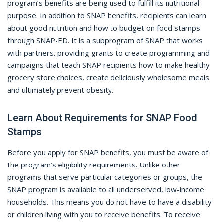
program’s benefits are being used to fulfill its nutritional
purpose. In addition to SNAP benefits, recipients can learn
about good nutrition and how to budget on food stamps
through SNAP-ED. It is a subprogram of SNAP that works
with partners, providing grants to create programming and
campaigns that teach SNAP recipients how to make healthy
grocery store choices, create deliciously wholesome meals
and ultimately prevent obesity.
Learn About Requirements for SNAP Food
Stamps
Before you apply for SNAP benefits, you must be aware of
the program’s eligibility requirements. Unlike other
programs that serve particular categories or groups, the
SNAP program is available to all underserved, low-income
households. This means you do not have to have a disability
or children living with you to receive benefits. To receive