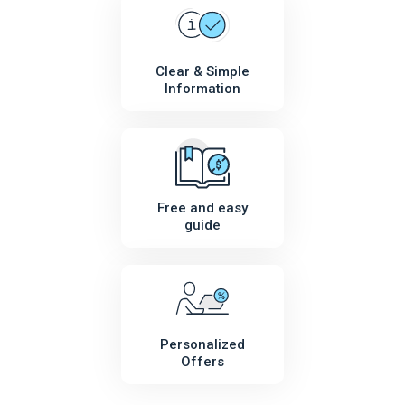
Clear & Simple
Information
Free and easy
guide
Personalized
Offers