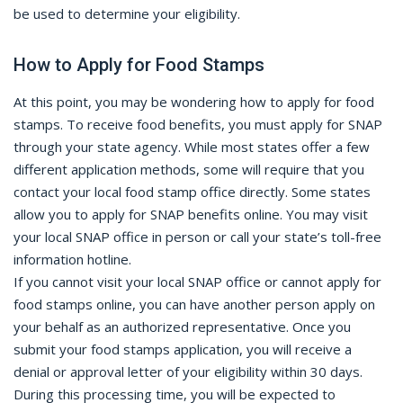
be used to determine your eligibility.
How to Apply for Food Stamps
At this point, you may be wondering how to apply for food
stamps. To receive food benefits, you must apply for SNAP
through your state agency. While most states offer a few
different application methods, some will require that you
contact your local food stamp office directly. Some states
allow you to apply for SNAP benefits online. You may visit
your local SNAP office in person or call your state’s toll-free
information hotline.
If you cannot visit your local SNAP office or cannot apply for
food stamps online, you can have another person apply on
your behalf as an authorized representative. Once you
submit your food stamps application, you will receive a
denial or approval letter of your eligibility within 30 days.
During this processing time, you will be expected to