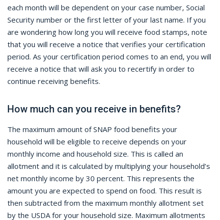
each month will be dependent on your case number, Social
Security number or the first letter of your last name. If you
are wondering how long you will receive food stamps, note
that you will receive a notice that verifies your certification
period. As your certification period comes to an end, you will
receive a notice that will ask you to recertify in order to
continue receiving benefits.
How much can you receive in benefits?
The maximum amount of SNAP food benefits your
household will be eligible to receive depends on your
monthly income and household size. This is called an
allotment and it is calculated by multiplying your household’s
net monthly income by 30 percent. This represents the
amount you are expected to spend on food. This result is
then subtracted from the maximum monthly allotment set
by the USDA for your household size. Maximum allotments