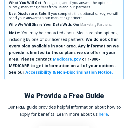
What You Will Get:
Free guide, and if you answer the optional
survey, marketing offers from us and our partners.
Use, Disclosure, Sale:
If you complete the optional survey, we will
send your answers to our marketing partners.
Who We Will Share Your Data With:
Our
Marketing Partners
.
Note:
You may be contacted about Medicare plan options,
including by one of our licensed partners.
We do not offer
every plan available in your area. Any information we
provide is limited to those plans we do offer in your
area. Please contact
Medicare.gov
or 1-800-
MEDICARE to get information on all of your options.
See our
Accessibility & Non-Discrimination Notice.
We Provide a Free Guide
Our
FREE
guide provides helpful information about how to
apply for benefits. Learn more about us
here
.