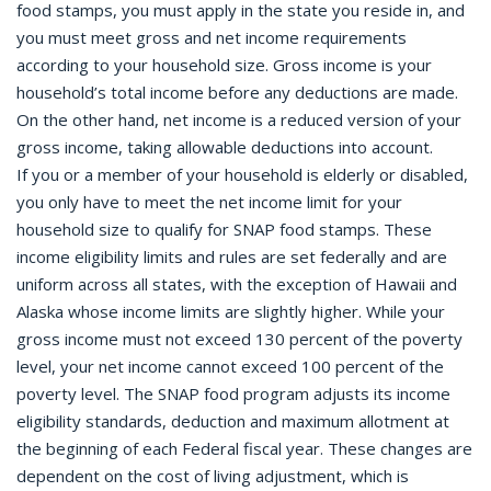
food stamps, you must apply in the state you reside in, and
you must meet gross and net income requirements
according to your household size. Gross income is your
household’s total income before any deductions are made.
On the other hand, net income is a reduced version of your
gross income, taking allowable deductions into account.
If you or a member of your household is elderly or disabled,
you only have to meet the net income limit for your
household size to qualify for SNAP food stamps. These
income eligibility limits and rules are set federally and are
uniform across all states, with the exception of Hawaii and
Alaska whose income limits are slightly higher. While your
gross income must not exceed 130 percent of the poverty
level, your net income cannot exceed 100 percent of the
poverty level. The SNAP food program adjusts its income
eligibility standards, deduction and maximum allotment at
the beginning of each Federal fiscal year. These changes are
dependent on the cost of living adjustment, which is