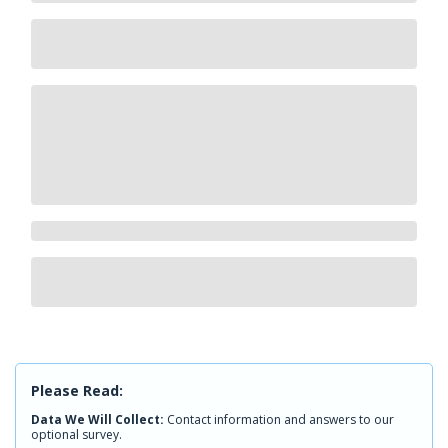
Please Read:
Data We Will Collect:
Contact information and answers to our
optional survey.