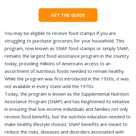
GET THE GUIDE
You may be eligible to receive food stamps if you are
struggling to purchase groceries for your household. This
program, now known as SNAP food stamps or simply SNAP,
remains the largest food assistance program in the country
today, providing millions of Americans access to an
assortment of nutritious foods needed to remain healthy.
While the program was first introduced in the 1930s, it was
not available in every state until the 1970s.
Today, the program is known as the Supplemental Nutrition
Assistance Program (SNAP) and has heightened its initiative
in ensuring that low-income individuals and families not only
receive food benefits, but the nutrition education needed to
make healthy lifestyle choices. SNAP benefits are meant to
reduce the risks, diseases and disorders associated with