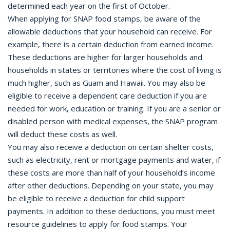
determined each year on the first of October.
When applying for SNAP food stamps, be aware of the
allowable deductions that your household can receive. For
example, there is a certain deduction from earned income.
These deductions are higher for larger households and
households in states or territories where the cost of living is
much higher, such as Guam and Hawaii. You may also be
eligible to receive a dependent care deduction if you are
needed for work, education or training. If you are a senior or
disabled person with medical expenses, the SNAP program
will deduct these costs as well.
You may also receive a deduction on certain shelter costs,
such as electricity, rent or mortgage payments and water, if
these costs are more than half of your household’s income
after other deductions. Depending on your state, you may
be eligible to receive a deduction for child support
payments. In addition to these deductions, you must meet
resource guidelines to apply for food stamps. Your