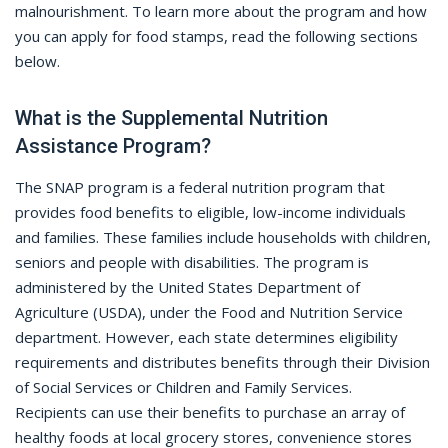
malnourishment. To learn more about the program and how
you can apply for food stamps, read the following sections
below.
What is the Supplemental Nutrition
Assistance Program?
The SNAP program is a federal nutrition program that
provides food benefits to eligible, low-income individuals
and families. These families include households with children,
seniors and people with disabilities. The program is
administered by the United States Department of
Agriculture (USDA), under the Food and Nutrition Service
department. However, each state determines eligibility
requirements and distributes benefits through their Division
of Social Services or Children and Family Services.
Recipients can use their benefits to purchase an array of
healthy foods at local grocery stores, convenience stores