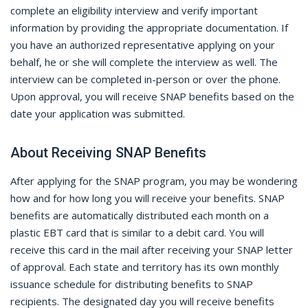
complete an eligibility interview and verify important
information by providing the appropriate documentation. If
you have an authorized representative applying on your
behalf, he or she will complete the interview as well. The
interview can be completed in-person or over the phone.
Upon approval, you will receive SNAP benefits based on the
date your application was submitted.
About Receiving SNAP Benefits
After applying for the SNAP program, you may be wondering
how and for how long you will receive your benefits. SNAP
benefits are automatically distributed each month on a
plastic EBT card that is similar to a debit card. You will
receive this card in the mail after receiving your SNAP letter
of approval. Each state and territory has its own monthly
issuance schedule for distributing benefits to SNAP
recipients. The designated day you will receive benefits