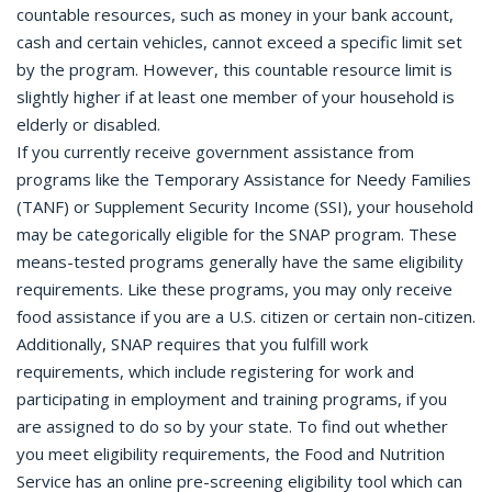
countable resources, such as money in your bank account,
cash and certain vehicles, cannot exceed a specific limit set
by the program. However, this countable resource limit is
slightly higher if at least one member of your household is
elderly or disabled.
If you currently receive government assistance from
programs like the Temporary Assistance for Needy Families
(TANF) or Supplement Security Income (SSI), your household
may be categorically eligible for the SNAP program. These
means-tested programs generally have the same eligibility
requirements. Like these programs, you may only receive
food assistance if you are a U.S. citizen or certain non-citizen.
Additionally, SNAP requires that you fulfill work
requirements, which include registering for work and
participating in employment and training programs, if you
are assigned to do so by your state. To find out whether
you meet eligibility requirements, the Food and Nutrition
Service has an online pre-screening eligibility tool which can