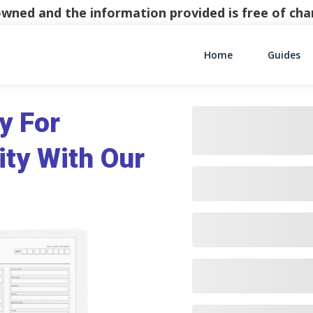
y owned and the information provided is free of c
Home
Guides
Main Navigati
y For
ity With Our