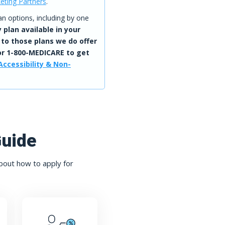
eting Partners
.
 options, including by one
 plan available in your
 to those plans we do offer
r 1-800-MEDICARE to get
Accessibility & Non-
Guide
bout how to apply for