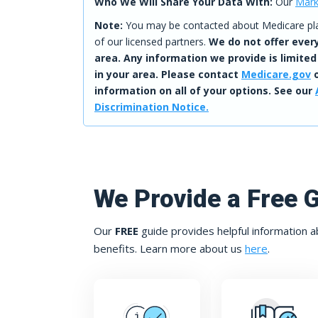
Who We Will Share Your Data With:
Our
Mark
Note:
You may be contacted about Medicare plan
of our licensed partners.
We do not offer every
area. Any information we provide is limited
in your area. Please contact
Medicare.gov
o
information on all of your options. See our
Discrimination Notice.
We Provide a Free 
Our
FREE
guide provides helpful information a
benefits. Learn more about us
here
.