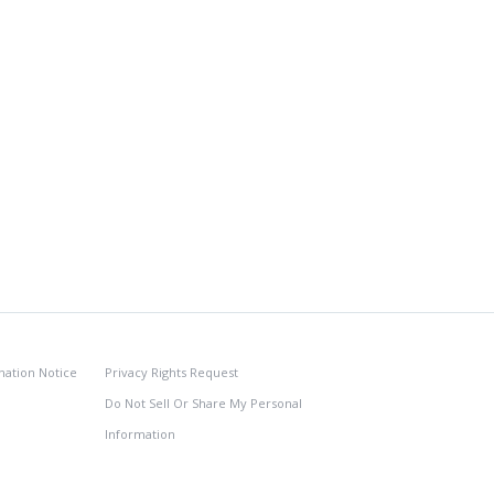
nation Notice
Privacy Rights Request
Do Not Sell Or Share My Personal
Information