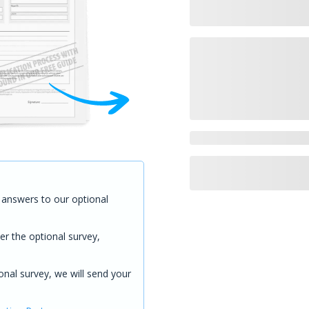
answers to our optional
er the optional survey,
onal survey, we will send your