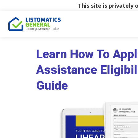
This site is privatel
Learn How To Appl
Assistance Eligibil
Guide