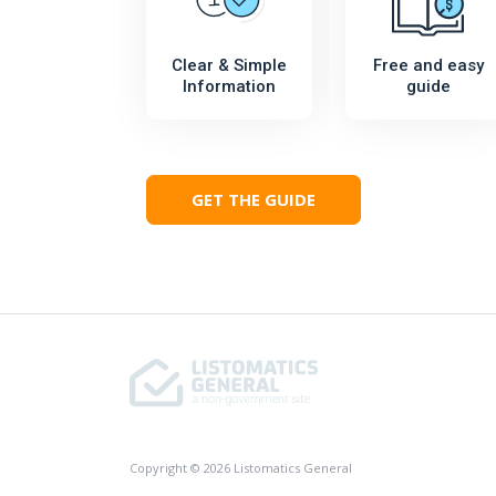
Clear & Simple
Free and easy
Information
guide
GET THE GUIDE
Copyright © 2026 Listomatics General