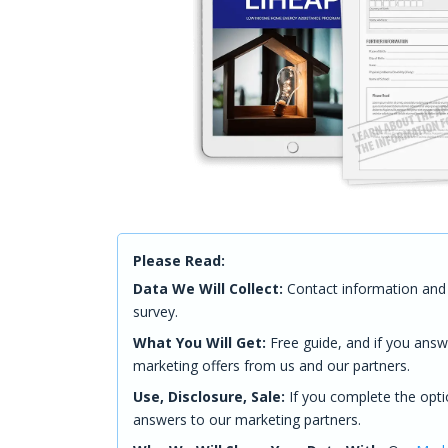
Please Read:
Data We Will Collect:
Contact information and 
survey.
What You Will Get:
Free guide, and if you answ
marketing offers from us and our partners.
Use, Disclosure, Sale:
If you complete the opti
answers to our marketing partners.