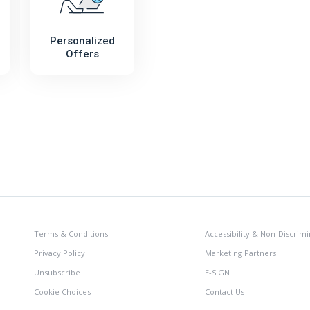
Personalized
Offers
Terms & Conditions
Accessibility & Non-Discrimi
Privacy Policy
Marketing Partners
Unsubscribe
E-SIGN
Cookie Choices
Contact Us