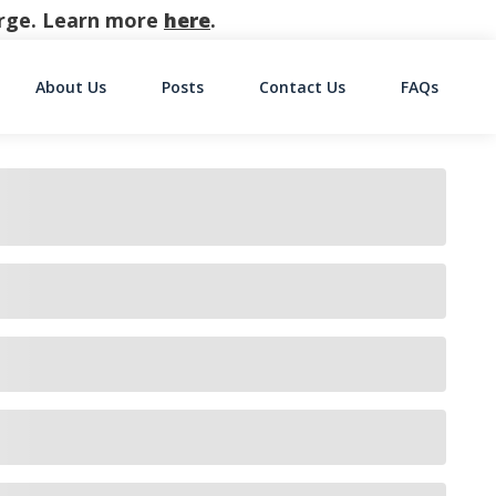
harge. Learn more
here
.
About Us
Posts
Contact Us
FAQs
on